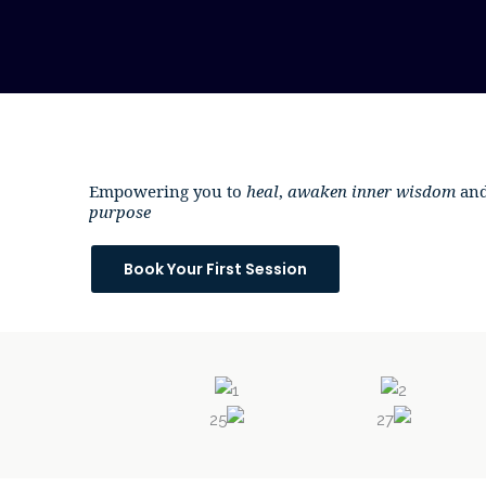
Skip
to
content
Empowering you to
heal
,
awaken inner wisdom
and
purpose
Book Your First Session