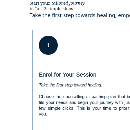
Start your
tailored
Journey
in Just 3 simple steps
Take the first step towards healing, e
1
Enrol for Your Session
Take the first step toward healing.
Choose the counselling / coaching plan that b
fits your needs and begin your journey with jus
few simple clicks. This is your time to priorit
you.