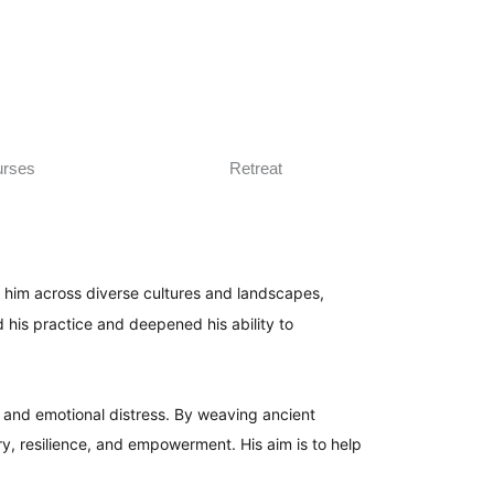
rses
Retreat
en him across diverse cultures and landscapes,
 his practice and deepened his ability to
l and emotional distress. By weaving ancient
y, resilience, and empowerment. His aim is to help