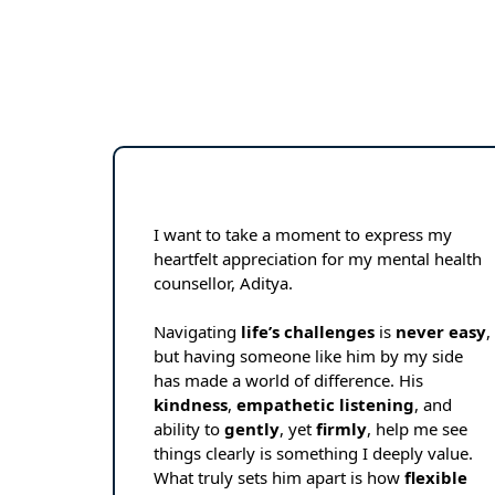
I want to take a moment to express my
heartfelt appreciation for my mental health
counsellor, Aditya.
Navigating
life’s
challenges
is
never
easy
,
but having someone like him by my side
has made a world of difference. His
kindness
,
empathetic
listening
, and
ability to
gently
, yet
firmly
, help me see
things clearly is something I deeply value.
What truly sets him apart is how
flexible