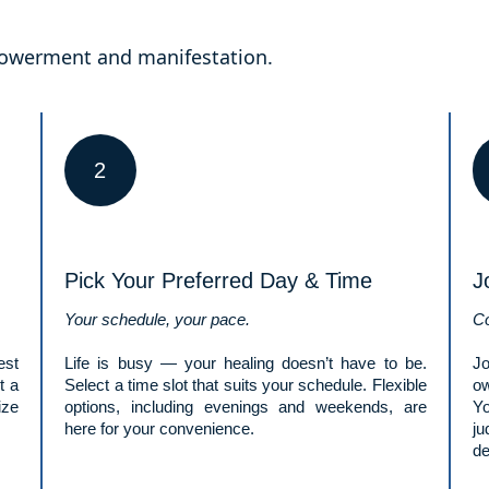
mpowerment and manifestation.
2
Pick Your Preferred Day & Time
J
Your schedule, your pace.
Co
est
Life is busy — your healing doesn’t have to be.
Jo
t a
Select a time slot that suits your schedule. Flexible
ow
ize
options, including evenings and weekends, are
Y
here for your convenience.
ju
de