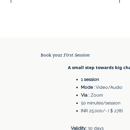
Book your
First Session
A small step towards big ch
1 session
Mode :
Video/Audio
Via :
Zoom
50 minutes/session
INR 25,000/- ( $ 278)
Validity:
30 days