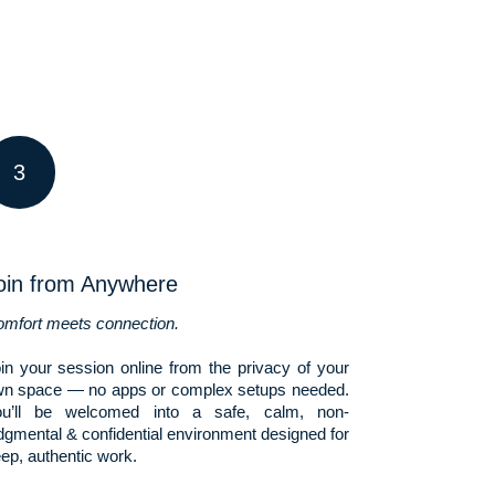
3
oin from Anywhere
mfort meets connection.
in your session online from the privacy of your
n space — no apps or complex setups needed.
ou’ll be welcomed into a safe, calm, non-
dgmental & confidential environment designed for
ep, authentic work.