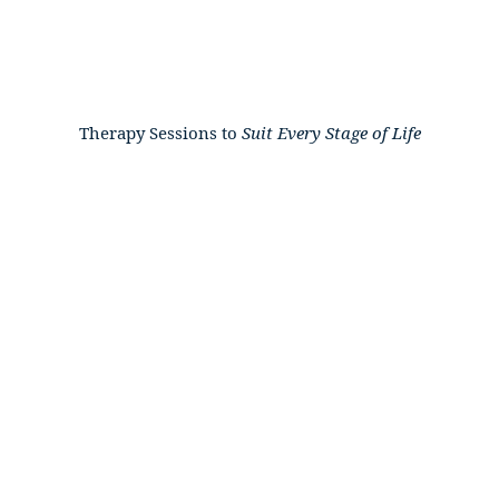
Therapy Sessions to
Suit
Every
Stage
of
Life