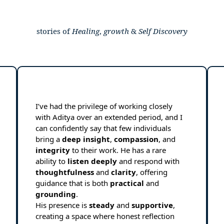
stories of
Healing
,
growth
&
Self
Discovery
I’ve had the privilege of working closely
with Aditya over an extended period, and I
can confidently say that few individuals
bring a
deep
insight
,
compassion
, and
integrity
to their work. He has a rare
ability to
listen
deeply
and respond with
thoughtfulness
and
clarity
, offering
guidance that is both
practical
and
grounding
.
His presence is
steady
and
supportive
,
creating a space where honest reflection