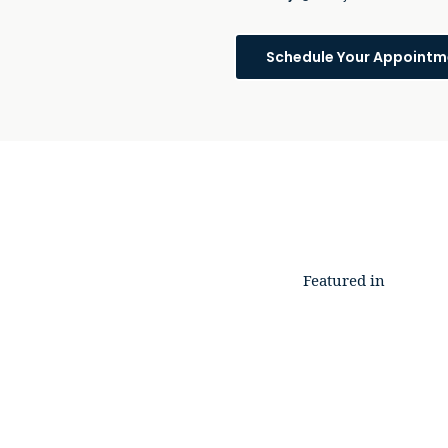
Schedule Your Appointm
Featured in