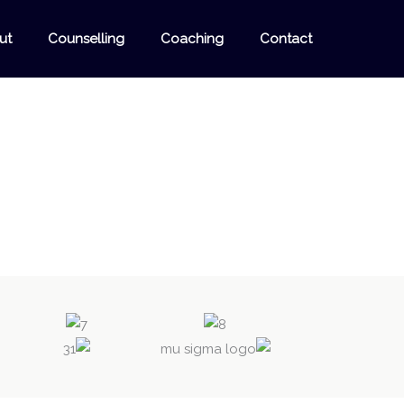
ut
Counselling
Coaching
Contact