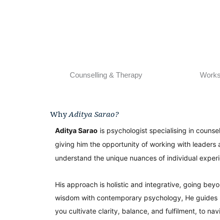
Counselling & Therapy
Work
Why
Aditya Sarao?
Aditya Sarao
is psychologist specialising in counse
giving him the opportunity of working with leaders 
understand the unique nuances of individual exper
His approach is holistic and integrative, going bey
wisdom with contemporary psychology, He guides lea
you cultivate clarity, balance, and fulfilment, to na