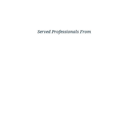
Served Professionals From