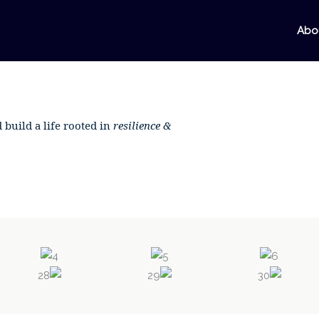
Abo
 build a life rooted in
resilience &