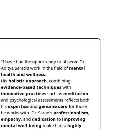
"I have had the opportunity to observe Dr.
Aditya Sarao’s work in the field of
mental
health
and
wellness
.
His
holistic
approach
, combining
evidence
-
based
techniques
with
innovative
practices
such as
meditation
and psychological assessments reflects both
his
expertise
and
genuine
care
for those
he works with. Dr. Sarao’s
professionalism
,
empathy
, and
dedication
to
improving
mental
well
-
being
make him a
highly