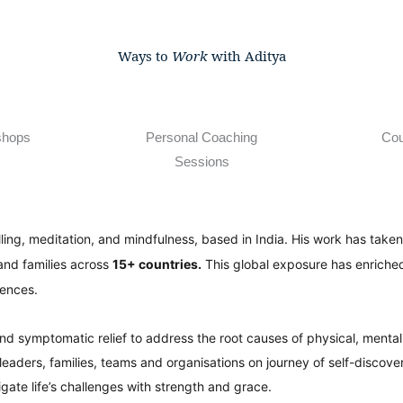
Ways to
Work
with Aditya
shops
Personal Coaching
Cou
Sessions
lling, meditation, and mindfulness, based in India. His work has tak
and families across
15+ countries.
This global exposure has enriched
iences.
ond symptomatic relief to address the root causes of physical, menta
ders, families, teams and organisations on journey of self-discover
vigate life’s challenges with strength and grace.