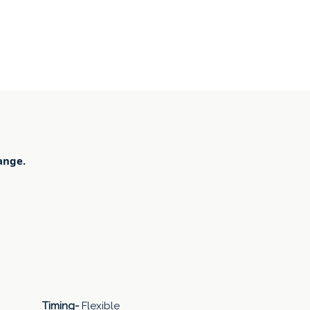
ange.
Timing-
Flexible