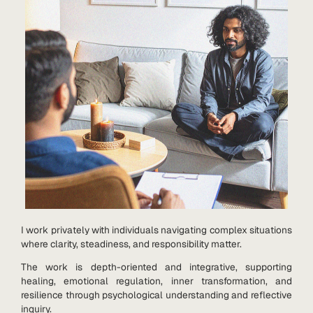
I work privately with individuals navigating complex situations
where clarity, steadiness, and responsibility matter.
The work is depth-oriented and integrative, supporting
healing, emotional regulation, inner transformation, and
resilience through psychological understanding and reflective
inquiry.