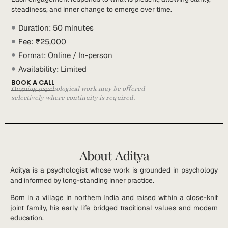
steadiness, and inner change to emerge over time.
Duration: 50 minutes
Fee: ₹25,000
Format: Online / In-person
Availability: Limited
BOOK A CALL
Ongoing psychological work may be oﬀered
selectively where continuity is required.
About Aditya
Aditya is a psychologist whose work is grounded in psychology
and informed by long-standing inner practice.
Born in a village in northern India and raised within a close-knit
joint family, his early life bridged traditional values and modern
education.