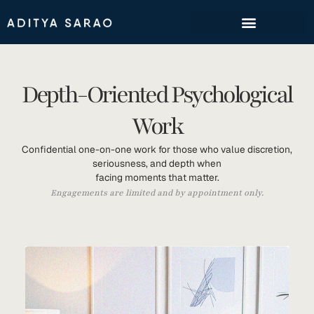
Skip
to
content
Depth-Oriented Psychological
Work
Confidential one-on-one work for those who value discretion,
seriousness, and depth when
facing moments that matter.
Engagements are limited and by appointment only.