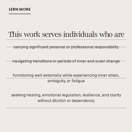
LERN MORE
This work serves individuals who are
carrying significant personal or professional responsibility
navigating transitions or periods of inner and outer change
functioning well externally while experiencing inner strain,
ambiguity, or fatigue
seeking healing, emotional regulation, resilience, and clarity
without dilution or dependency