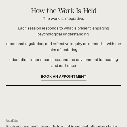
How the Work Is Held
The work is integrative.
Each session responds to what is present, engaging
psychological understanding,
emotional regulation, and reflective inquiry as needed — with the
aim of restoring
orientation, inner steadiness, and the environment for healing
and resilience
BOOK AN APPOINTMENT
Session Details
Each engagement responds to what is present, allowing clarity,