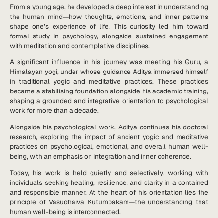
From a young age, he developed a deep interest in understanding
the human mind—how thoughts, emotions, and inner patterns
shape one’s experience of life. This curiosity led him toward
formal study in psychology, alongside sustained engagement
with meditation and contemplative disciplines.
A significant influence in his journey was meeting his Guru, a
Himalayan yogi, under whose guidance Aditya immersed himself
in traditional yogic and meditative practices. These practices
became a stabilising foundation alongside his academic training,
shaping a grounded and integrative orientation to psychological
work for more than a decade.
Alongside his psychological work, Aditya continues his doctoral
research, exploring the impact of ancient yogic and meditative
practices on psychological, emotional, and overall human well-
being, with an emphasis on integration and inner coherence.
Today, his work is held quietly and selectively, working with
individuals seeking healing, resilience, and clarity in a contained
and responsible manner. At the heart of his orientation lies the
principle of Vasudhaiva Kutumbakam—the understanding that
human well-being is interconnected.