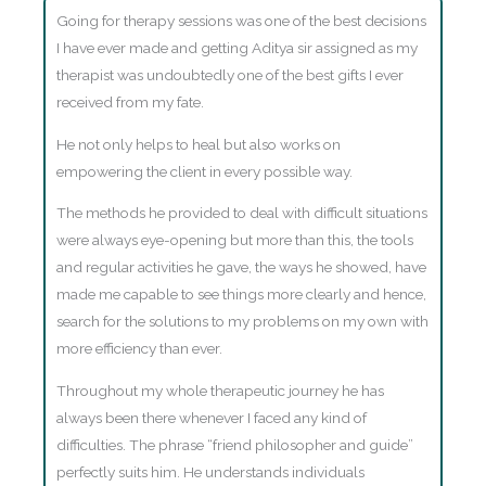
Going for therapy sessions was one of the best decisions
I have ever made and getting Aditya sir assigned as my
therapist was undoubtedly one of the best gifts I ever
received from my fate.
He not only helps to heal but also works on
empowering the client in every possible way.
The methods he provided to deal with difficult situations
were always eye-opening but more than this, the tools
and regular activities he gave, the ways he showed, have
made me capable to see things more clearly and hence,
search for the solutions to my problems on my own with
more efficiency than ever.
Throughout my whole therapeutic journey he has
always been there whenever I faced any kind of
difficulties. The phrase “friend philosopher and guide”
perfectly suits him. He understands individuals