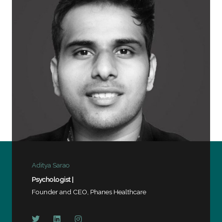
o
f
5
Aditya Sarao
Psychologist |
Founder and CEO, Phanes Healthcare
T
L
I