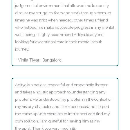
judgemental environment that allowed me to openly
discuss my struggles, fears and work through them. At
times he was strict when needed, other times a friend
who helped me make noticeable progress in my mental
well-being. I highly recommend Aditya to anyone
looking for exceptional care in their mental health
journey.
- Vinita Tiwari, Bangalore
Aditya is a patient, respectful and empathetic listener
and takes a holistic approach to understanding any
problem. He understood my problem in the context of
my history, character and life experiences and helped
me come up with exercises to intrrsopect and find my
own solution. I am grateful for having him as my
therapist. Thank you very much 🙏