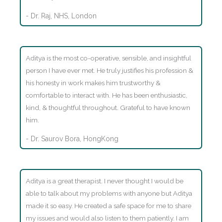
- Dr. Raj, NHS, London
Aditya is the most co-operative, sensible, and insightful
person I have ever met. He truly justifies his profession &
his honesty in work makes him trustworthy &
comfortable to interact with. He has been enthusiastic,
kind, & thoughtful throughout. Grateful to have known
him.
- Dr. Saurov Bora, HongKong
Aditya is a great therapist. I never thought I would be
able to talk about my problems with anyone but Aditya
made it so easy. He created a safe space for me to share
my issues and would also listen to them patiently. I am