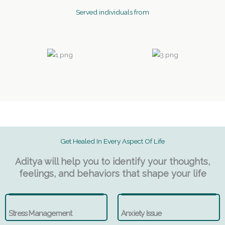
Served individuals from
Get Healed In Every Aspect Of Life
Aditya will help you to identify your thoughts,
feelings, and behaviors that shape your life
Stress Management
Anxiety Issue