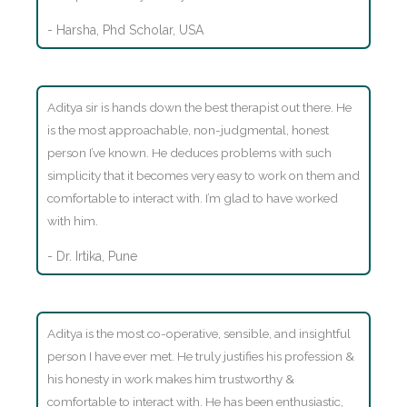
- Harsha, Phd Scholar, USA
Aditya sir is hands down the best therapist out there. He
is the most approachable, non-judgmental, honest
person I’ve known. He deduces problems with such
simplicity that it becomes very easy to work on them and
comfortable to interact with. I’m glad to have worked
with him.
- Dr. Irtika, Pune
Aditya is the most co-operative, sensible, and insightful
person I have ever met. He truly justifies his profession &
his honesty in work makes him trustworthy &
comfortable to interact with. He has been enthusiastic,