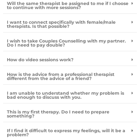
Will the same therapist be assigned to me if I choose
to continue with more sessions?
I want to connect specifically with female/male
therapists. Is that possible?
I wish to take Couples Counselling with my partner.
Do I need to pay double?
How do video sessions work?
How is the advice from a professional therapist
different from the advice of a friend?
I am unable to understand whether my problem is
bad enough to discuss with you.
This is my first therapy. Do I need to prepare
something?
If I find it difficult to express my feelings, will it be a
problem?