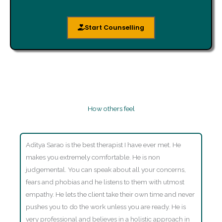
Start Counselling
How others feel
Aditya Sarao is the best therapist I have ever met. He
makes you extremely comfortable. He is non
judgemental. You can speak about all your concerns,
fears and phobias and he listens to them with utmost
empathy. He lets the client take their own time and never
pushes you to do the work unless you are ready. He is
very professional and believes in a holistic approach in