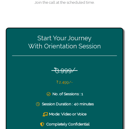
Join the call at the scheduled time.
Start Your Journey
With Orientation Session
-₹ 3,999/-
₹ 2,499/-
No. of Sessions : 1
Session Duration : 40 minutes
Mode: Video or Voice
Completely Confidential