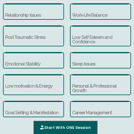
Relationship Issues
Work-Life Balance
Post Traumatic Stress
Low Self Esteem and
Confidence
Emotional Stability
Sleep Issues
Low motivation & Energy
Personal & Professional
Growth
Goal Setting & Manifestation
Career Management
Start With ONE Session