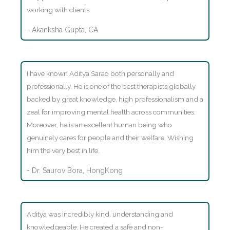
working with clients.
- Akanksha Gupta, CA
I have known Aditya Sarao both personally and
professionally. He is one of the best therapists globally
backed by great knowledge, high professionalism and a
zeal for improving mental health across communities.
Moreover, he is an excellent human being who
genuinely cares for people and their welfare. Wishing
him the very best in life.
- Dr. Saurov Bora, HongKong
Aditya was incredibly kind, understanding and
knowledgeable. He created a safe and non-