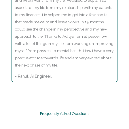
and what I want from my life. He asked to explain all
aspects of my life from my relationship with my parents
to my finances. He helped me to get into a few habits
that made me calm and less anxious. In 1.5 months I
could see the change in my perspective and my new
approach to life. Thanks to Aditya, I am at peace now
with a lot of things in my life. I am working on improving
myself from physical to mental health. Now I have a very
positive attitude towards life and am very excited about
the next phase of my life.
- Rahul, AI Engineer,
Frequently Asked Questions