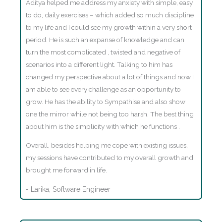
Aditya helped me address my anxiety with simple, easy
to do, daily exercises – which added so much discipline
to my life and I could see my growth within a very short
period. He is such an expanse of knowledge and can
turn the most complicated , twisted and negative of
scenarios into a different light. Talking to him has
changed my perspective about a lot of things and now I
am able to see every challenge as an opportunity to
grow. He has the ability to Sympathise and also show
one the mirror while not being too harsh. The best thing
about him is the simplicity with which he functions .
Overall, besides helping me cope with existing issues,
my sessions have contributed to my overall growth and
brought me forward in life.
- Larika, Software Engineer