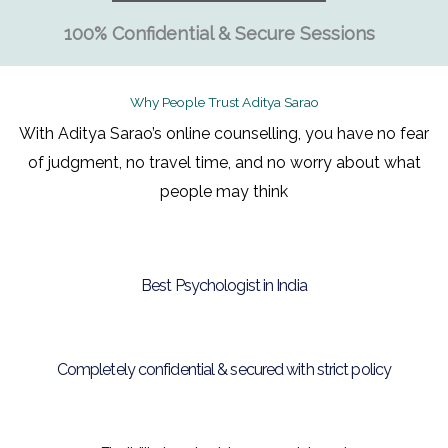
100% Confidential & Secure Sessions
Why People Trust Aditya Sarao
With Aditya Sarao’s online counselling, you have no fear
of judgment, no travel time, and no worry about what
people may think
Best Psychologist in India
Completely confidential & secured with strict policy