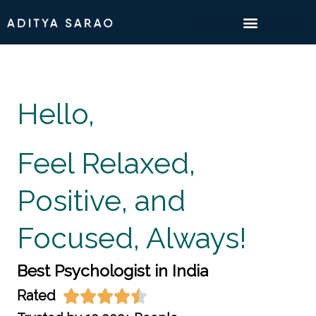
Skip
to
content
Hello,
Feel Relaxed,
Positive, and
Focused, Always!
Best Psychologist in India
Rated




