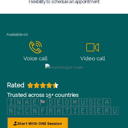
Flexibility to schedule an appointment
Available on
Voice call
Video call
Rated





R
Trusted across 15+ countries
🇮🇳🇦🇪🏴󠁧󠁢󠁥󠁮󠁧󠁿🇩🇪🇴🇲🇺🇸🇨🇦
a
🇳🇿🇨🇳🇫🇷🇦🇹🇮🇪🇸🇪🇷🇺
t
Start With ONE Session
e