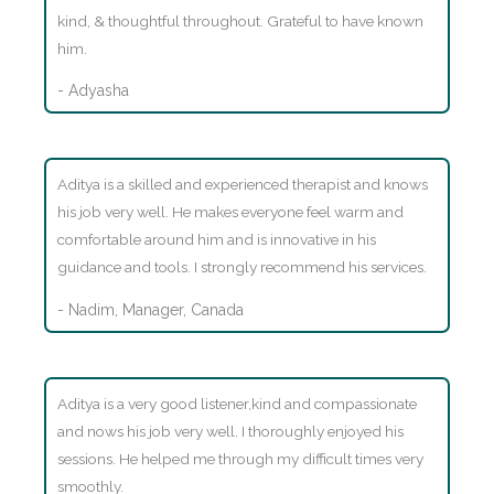
kind, & thoughtful throughout. Grateful to have known
him.
- Adyasha
Aditya is a skilled and experienced therapist and knows
his job very well. He makes everyone feel warm and
comfortable around him and is innovative in his
guidance and tools. I strongly recommend his services.
- Nadim, Manager, Canada
Aditya is a very good listener,kind and compassionate
and nows his job very well. I thoroughly enjoyed his
sessions. He helped me through my difficult times very
smoothly.