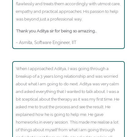
flawlessly and treats them accordingly with utmost care,
empathy and practical approaches. His passion to help
was beyond just a professional way.
Thank you Aditya sir for being so amazing..
- Asmita, Software Engineer, IIT
When I approached Aditya, I was going through a
breakup of a 3 years long relationship and was worried
about what I am going to do next. Aditya was very calm
and asked everything that I wanted to talk about. I was a
bit sceptical about the therapy as it was my first time. He
asked me to trust the process and see the result. He
explained how he is going to help me. He gave
homeworks in every session. This made me realise a lot
of things about myself from what I am going through