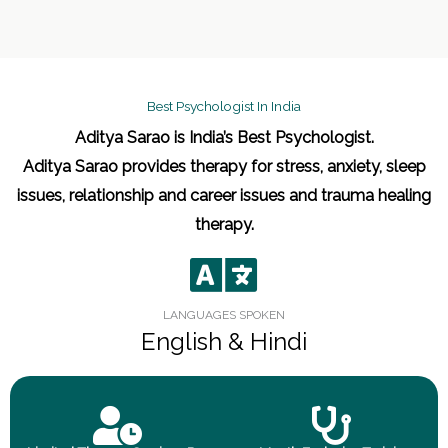
Best Psychologist In India
Aditya Sarao is India’s Best Psychologist.
Aditya Sarao provides therapy for stress, anxiety, sleep
issues, relationship and career issues and trauma healing
therapy.
LANGUAGES SPOKEN
English & Hindi