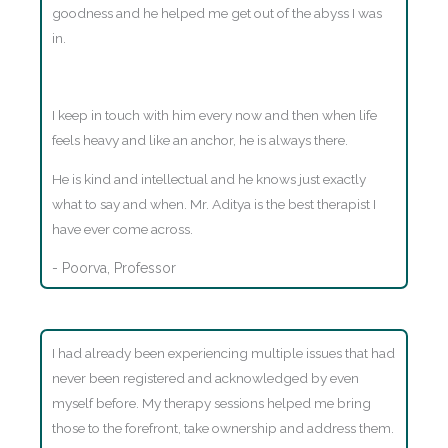
goodness and he helped me get out of the abyss I was
in.
I keep in touch with him every now and then when life
feels heavy and like an anchor, he is always there.
He is kind and intellectual and he knows just exactly
what to say and when. Mr. Aditya is the best therapist I
have ever come across.
- Poorva, Professor
I had already been experiencing multiple issues that had
never been registered and acknowledged by even
myself before. My therapy sessions helped me bring
those to the forefront, take ownership and address them.