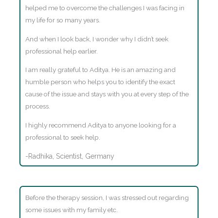
helped me to overcome the challenges I was facing in
my life for so many years.
And when I look back, I wonder why I didn’t seek
professional help earlier.
I am really grateful to Aditya. He is an amazing and
humble person who helps you to identify the exact
cause of the issue and stays with you at every step of the
process.
I highly recommend Aditya to anyone looking for a
professional to seek help.
-Radhika, Scientist, Germany
Before the therapy session, I was stressed out regarding
some issues with my family etc.