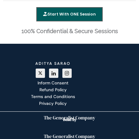
Start With ONE Session
100% Confidential & Secure Sessions
Inform Consent
Refund Policy
Terms and Conditions
Privacy Policy
The Generalist Company
Build by
The Generalist Company