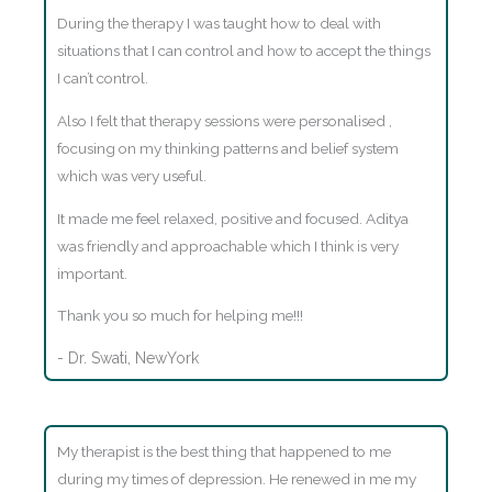
During the therapy I was taught how to deal with
situations that I can control and how to accept the things
I can’t control.
Also I felt that therapy sessions were personalised ,
focusing on my thinking patterns and belief system
which was very useful.
It made me feel relaxed, positive and focused. Aditya
was friendly and approachable which I think is very
important.
Thank you so much for helping me!!!
- Dr. Swati, NewYork
My therapist is the best thing that happened to me
during my times of depression. He renewed in me my