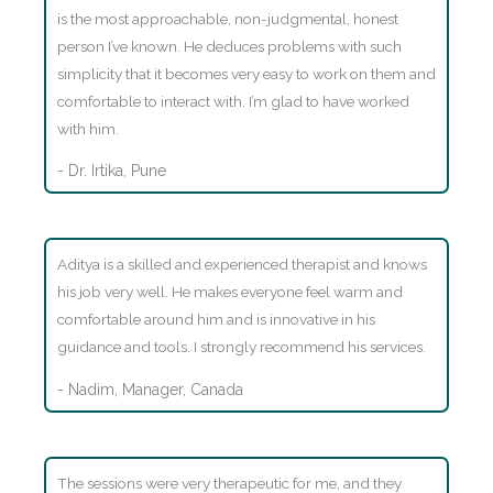
is the most approachable, non-judgmental, honest
person I’ve known. He deduces problems with such
simplicity that it becomes very easy to work on them and
comfortable to interact with. I’m glad to have worked
with him.
- Dr. Irtika, Pune
Aditya is a skilled and experienced therapist and knows
his job very well. He makes everyone feel warm and
comfortable around him and is innovative in his
guidance and tools. I strongly recommend his services.
- Nadim, Manager, Canada
The sessions were very therapeutic for me, and they