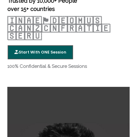
R
Trusted by 10,000+ People
over 15+ countries
a
🇮🇳🇦🇪🏴󠁧󠁢󠁥󠁮󠁧󠁿🇩🇪🇴🇲🇺🇸
🇨🇦🇳🇿🇨🇳🇫🇷🇦🇹🇮🇪
t
🇸🇪🇷🇺
e
Start With ONE Session
d
100% Confidential & Secure Sessions
4
.
5
o
u
t