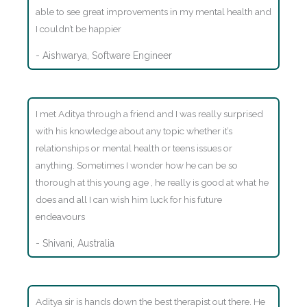
able to see great improvements in my mental health and
I couldn’t be happier
- Aishwarya, Software Engineer
I met Aditya through a friend and I was really surprised
with his knowledge about any topic whether it’s
relationships or mental health or teens issues or
anything. Sometimes I wonder how he can be so
thorough at this young age , he really is good at what he
does and all I can wish him luck for his future
endeavours
- Shivani, Australia
Aditya sir is hands down the best therapist out there. He