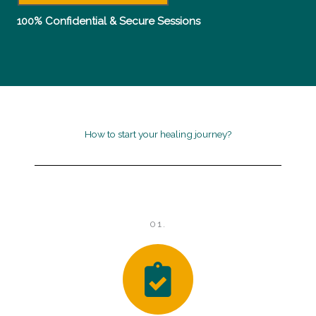
d
100% Confidential & Secure Sessions
4
.
5
o
How to start your healing journey?
u
t
o
01.
f
5