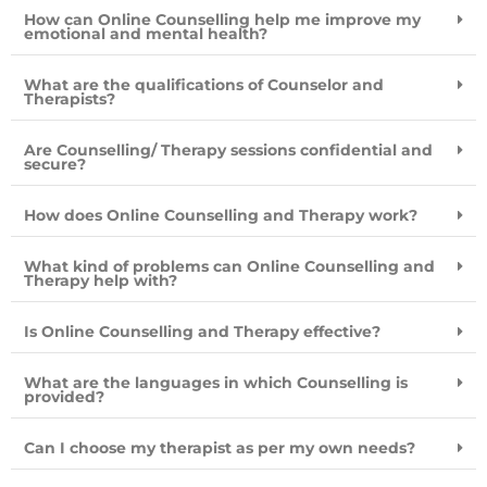
How can Online Counselling help me improve my
emotional and mental health?
What are the qualifications of Counselor and
Therapists?
Are Counselling/ Therapy sessions confidential and
secure?
How does Online Counselling and Therapy work?
What kind of problems can Online Counselling and
Therapy help with?
Is Online Counselling and Therapy effective?
What are the languages in which Counselling is
provided?
Can I choose my therapist as per my own needs?