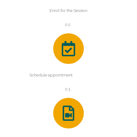
Enrol for the Session
02.
Schedule appointment
03.