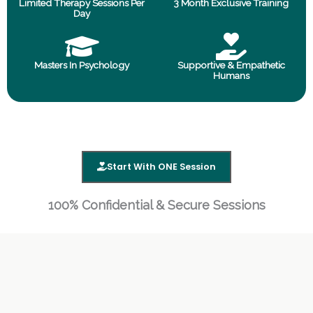
Limited Therapy Sessions Per
3 Month Exclusive Training
Day
Masters In Psychology
Supportive & Empathetic
Humans
Start With ONE Session
100% Confidential & Secure Sessions